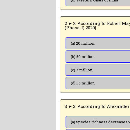
(d) Western Ghats of India
2 ➤ 2. According to Robert May, the global species diversity is about [NEET
(Phase-I) 2020]
(a) 20 million.
(b) 50 million.
(c) 7 million.
(d) 1.5 million.