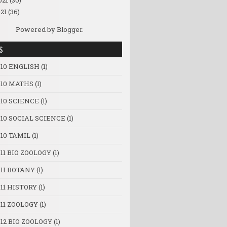
021
(30)
21
(36)
Powered by
Blogger
.
S
 10 ENGLISH
(1)
 10 MATHS
(1)
 10 SCIENCE
(1)
 10 SOCIAL SCIENCE
(1)
10 TAMIL
(1)
11 BIO ZOOLOGY
(1)
 11 BOTANY
(1)
11 HISTORY
(1)
11 ZOOLOGY
(1)
12 BIO ZOOLOGY
(1)