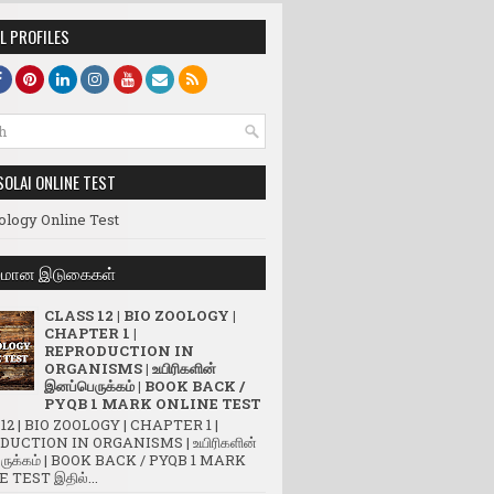
L PROFILES
SOLAI ONLINE TEST
ology Online Test
லமான இடுகைகள்
CLASS 12 | BIO ZOOLOGY |
CHAPTER 1 |
REPRODUCTION IN
ORGANISMS | உயிரிகளின்
இனப்பெருக்கம் | BOOK BACK /
PYQB 1 MARK ONLINE TEST
12 | BIO ZOOLOGY | CHAPTER 1 |
UCTION IN ORGANISMS | உயிரிகளின்
ருக்கம் | BOOK BACK / PYQB 1 MARK
 TEST இதில்...