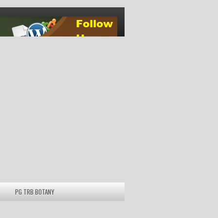
PG TRB BOTANY