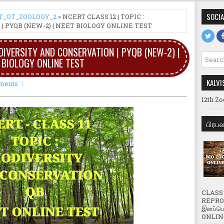
SOCIA
T_OT_ZOOLOGY_2
» NCERT CLASS 12 | TOPIC :
| PYQB (NEW-2) | NEET BIOLOGY ONLINE TEST
ODIVERSITY AND CONSERVATION | PYQB (NEW-2) |
 BIOLOGY ONLINE TEST
KALVI
ments
12th Zo
பிரப
CLASS 
REPROD
இனப்பெ
ONLINE