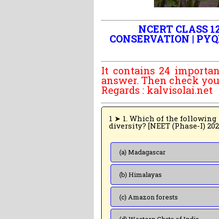
NCERT CLASS 12
CONSERVATION | PYQ
It contains 24 importan
answer. Then check your 
Regards :
kalvisolai.net
1 ➤ 1. Which of the following regions of the
diversity? [NEET (Phase-I) 20
(a) Madagascar
(b) Himalayas
(c) Amazon forests