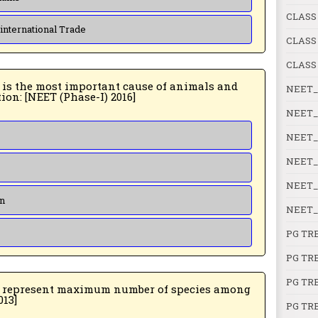
CLASS
 international Trade
CLASS
CLASS
NEET_
plants being driven to extinction: [NEET (Phase-I) 2016]
NEET_
NEET_
NEET_
NEET_
on
NEET_
PG TR
PG TR
PG TR
aximum number of species among
PMT 2013]
PG TR