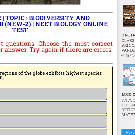
 | TOPIC : BIODIVERSITY AND
B (NEW-2) | NEET BIOLOGY ONLINE
TEST
ONLIN
CLASS 
t questions. Choose the most correct
PRINC
answer. Try again if there are errors.
VARIATI
மாறுபாட
 globe exhibits highest species
20]
MCQ O
TNPSC
THE A
OFFICE
MATER
POPU