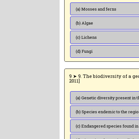
(a) Mosses and ferns
(b) Algae
(c) Lichens
(d) Fungi
9 ➤ 9. The biodiversity of a geographic region represents: [CBSE PMT (Mains)
2011]
(b) Species endemic to the regi
(c) Endangered species found in