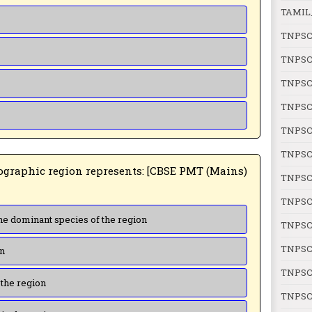
TAMIL
TNPSC
TNPSC
TNPSC
TNPSC
TNPSC
TNPSC
TNPSC
TNPSC
(a) Genetic diversity present in the dominant species of the region
TNPSC
TNPSC 
on
TNPSC 
 the region
TNPSC 