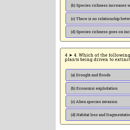
4 ➤ 4. Which of the following is the most important cause for animals and
(a) Drought and floods
(b) Economic exploitation
(c) Alien species invasion
(d) Habitat loss and fragmentati