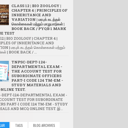
CLASS 12 | BIO ZOOLOGY |
CHAPTER 4 | PRINCIPLES OF
INHERITANCE AND
VARIATION | மரபுக் கடத்தல்
கொள்கைகள் மற்றும் மாறுபாடுகள் |
BOOK BACK / PYQB 1 MARK
E TEST
12 | BIO ZOOLOGY | CHAPTER 4 |
IPLES OF INHERITANCE AND
ON | மரபுக் கடத்தல் கொள்கைகள் மற்றும்
ுகள் | BOOK BACK / ...
TNPSC-DEPT-124-
DEPARTMENTAL EXAM -
THE ACCOUNT TEST FOR
SUBORDINATE OFFICERS
PART-I CODE 124 TM-EM -
STUDY MATERIALS AND
NLINE TEST.
-DEPT-124-DEPARTMENTAL EXAM -
CCOUNT TEST FOR SUBORDINATE
RS PART-I CODE 124 TM-EM - STUDY
IALS AND MCQ ONLINE TEST. இ...
LAR
TAGS
BLOG ARCHIVES