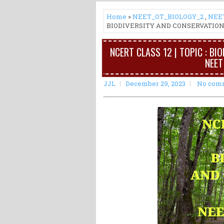
Home
»
NEET_OT_BIOLOGY_2
,
NEE
BIODIVERSITY AND CONSERVATION 
NCERT CLASS 12 | TOPIC : BI
NEET
JJL
December 29, 2023
No com