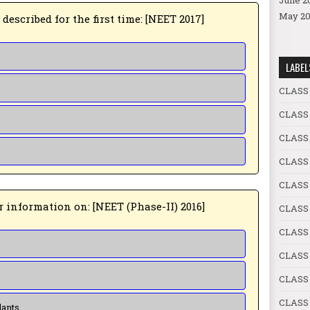
June 2
May 20
5 ➤ 5. Alexander Von Humbolt described for the first time: [NEET 2017]
LABEL
CLASS
CLASS
CLASS
CLASS
CLASS 
6 ➤ 6. Red list contains data or information on: [NEET (Phase-II) 2016]
CLASS 
CLASS
CLASS 
CLASS 
CLASS 
lants