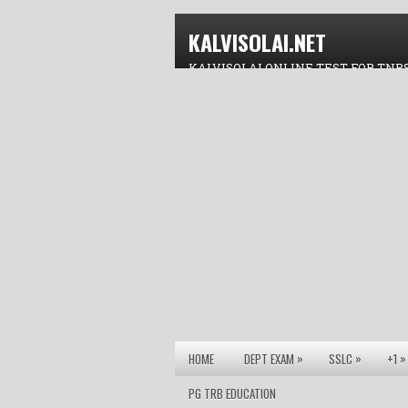
KALVISOLAI.NET
KALVISOLAI ONLINE TEST FOR TNP
»
»
»
HOME
DEPT EXAM
SSLC
+1
PG TRB EDUCATION