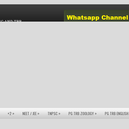
SC AND TRB
»
»
»
»
+2
NEET / JEE
TNPSC
PG TRB ZOOLOGY
PG TRB ENGLISH