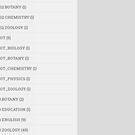
 12 BOTANY
(1)
 12 CHEMISTRY
(1)
 12 ZOOLOGY
(1)
OT
(5)
OT_BIOLOGY
(1)
OT_BOTANY
(1)
OT_CHEMISTRY
(1)
OT_PHYSICS
(1)
OT_ZOOLOGY
(1)
B BOTANY
(2)
B EDUCATION
(1)
B ENGLISH
(9)
B ZOOLOGY
(45)