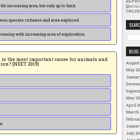
REPROD
(b) Species richness increases with increasing area, but only up to limit.
இனப்பெ
ONLINE
(c) There is no relationship between species richness and area explored.
SEARC
(d) Species richness goes on increasing with increasing area of exploration.
BLOG 
August
plants being driven to extinction? [NEET 2019]
May 20
Januar
Decem
Septem
May 20
April 2
March 
Februa
on
Januar
July 20