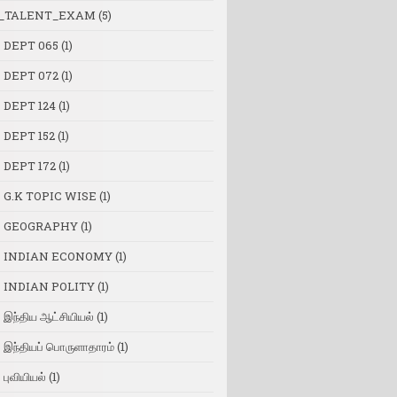
_TALENT_EXAM
(5)
 DEPT 065
(1)
 DEPT 072
(1)
 DEPT 124
(1)
 DEPT 152
(1)
 DEPT 172
(1)
 G.K TOPIC WISE
(1)
 GEOGRAPHY
(1)
 INDIAN ECONOMY
(1)
 INDIAN POLITY
(1)
இந்திய ஆட்சியியல்
(1)
இந்தியப் பொருளாதாரம்
(1)
புவியியல்
(1)