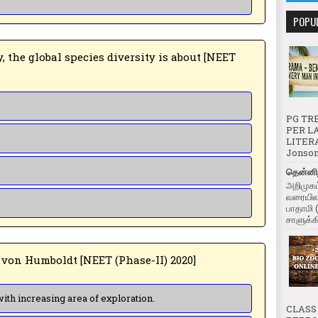
POPU
PG TRB
PER LA
LITERA
Jonson 
தென்னிந
அறிமுகம
வரையிலா
பாதாமி 
சாளுக்கி
3 ➤ 3. According to Alexander von Humboldt [NEET (Phase-II) 2020]
(a) Species richness decreases with increasing area of exploration.
CLASS 