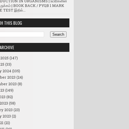
UCTION IN ORGANISMS | உயிரிகளின்
ருக்கம் | BOOK BACK / PYQB 1 MARK
 TEST இதில்...
H THIS BLOG
ARCHIVE
 2025
(147)
25
(33)
y 2024
(105)
ber 2023
(24)
ber 2023
(8)
23
(149)
023
(82)
2023
(58)
ry 2023
(23)
y 2023
(2)
21
(21)