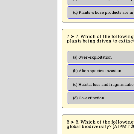
(d) Plants whose products are in
7 ➤ 7. Which of the following is the most important cause of animals and
(a) Over-exploitation
(b) Alien species invasion
(c) Habitat loss and fragmentati
(d) Co-extinction
8 ➤ 8. Which of the following represent m
global biodiversity? [AI