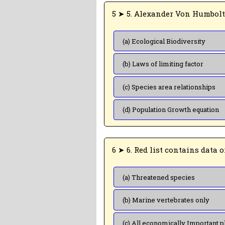
(a) Ecological Biodiversity
(b) Laws of limiting factor
(c) Species area relationships
(d) Population Growth equation
(a) Threatened species
(b) Marine vertebrates only
(c) All economically Important p