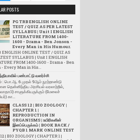
LAR POSTS
PG TRB ENGLISH ONLINE
TEST / QUIZ AS PER LATEST
SYLLABUS | Unit I ENGLISH
LITERATURE FROM 1400-
1600 - Drama - Ben Jonson -
Every Man in His Humour.
 ENGLISH ONLINE TEST / QUIZ AS
TEST SYLLABUS | Unit I ENGLISH
TURE FROM 1400-1600 - Drama - Ben
- Every Man in His...
்தியாவில் பண்பாட்டு வளர்ச்சி
் : பொ.ஆ. 6 முதல் 9ஆம் நூற்றாண்டு
ன தென்னிந்திய அரசியல் வரலாற்றில்,
(வாதாபி) சாளுக்கியருக்கும் (மேலைச்
யர்) கா...
CLASS 12 | BIO ZOOLOGY |
CHAPTER 1 |
REPRODUCTION IN
ORGANISMS | உயிரிகளின்
இனப்பெருக்கம் | BOOK BACK /
PYQB 1 MARK ONLINE TEST
12 | BIO ZOOLOGY | CHAPTER 1 |